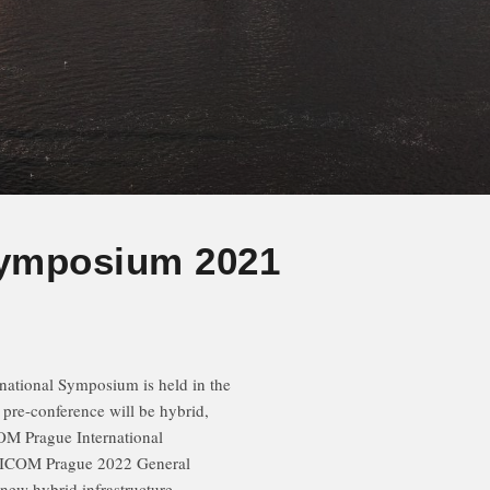
Symposium 2021
national Symposium is held in the
s pre-conference will be hybrid,
COM Prague International
g ICOM Prague 2022 General
 new hybrid infrastructure.