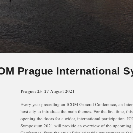
OM Prague International 
Prague: 25–27 August 2021
Every year preceding an ICOM General Conference, an Inter
host city to introduce the main themes. For the first time, thi
opening the doors for a wider, international participation. I
Symposium 2021 will provide an overview of the upcomin
Conference, from the axis of the scientific programme to the