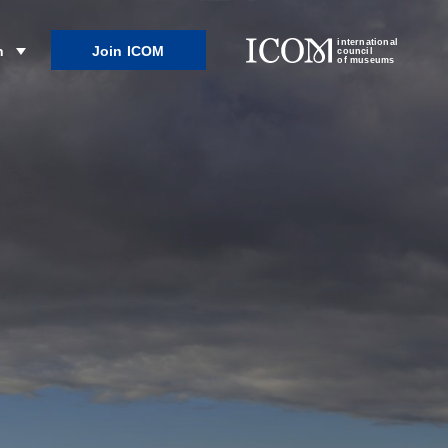
international
Join ICOM
n
council
of museums