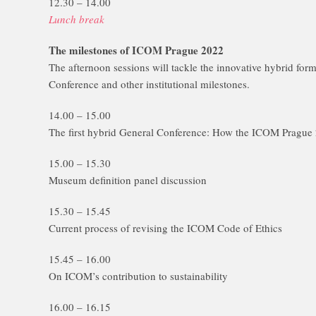
12.30 – 14.00
Lunch break
The milestones of ICOM Prague 2022
The afternoon sessions will tackle the innovative hybrid fo
Conference and other institutional milestones.
14.00 – 15.00
The first hybrid General Conference: How the ICOM Prague 2
15.00 – 15.30
Museum definition panel discussion
15.30 – 15.45
Current process of revising the ICOM Code of Ethics
15.45 – 16.00
On ICOM’s contribution to sustainability
16.00 – 16.15