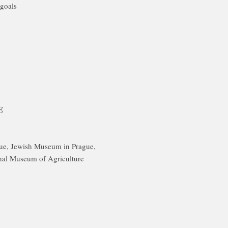
goals
E
gue, Jewish Museum in Prague,
nal Museum of Agriculture