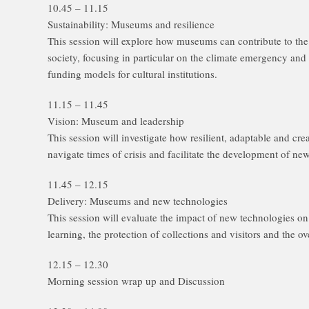
10.45 – 11.15
Sustainability: Museums and resilience
This session will explore how museums can contribute to th
society, focusing in particular on the climate emergency and
funding models for cultural institutions.
11.15 – 11.45
Vision: Museum and leadership
This session will investigate how resilient, adaptable and c
navigate times of crisis and facilitate the development of 
11.45 – 12.15
Delivery: Museums and new technologies
This session will evaluate the impact of new technologies
learning, the protection of collections and visitors and the 
12.15 – 12.30
Morning session wrap up and Discussion