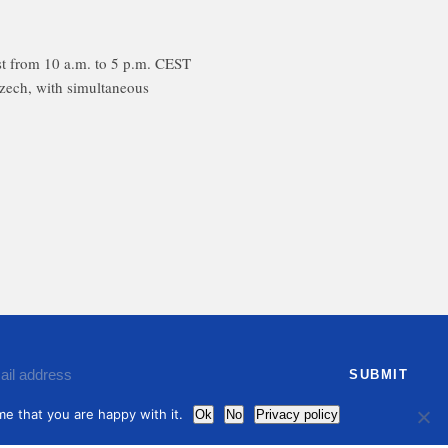
t from 10 a.m. to 5 p.m. CEST
Czech, with simultaneous
ree to receive by email our latest articles and informations
e that you are happy with it.
Ok
No
Privacy policy