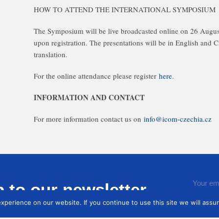
HOW TO ATTEND THE INTERNATIONAL SYMPOSIUM
The Symposium will be live broadcasted online on 26 Augus
upon registration. The presentations will be in English and 
translation.
For the online attendance please register
here
.
INFORMATION AND CONTACT
For more information contact us on
info@icom-czechia.cz
 to our newsletter
You ag
perience on our website. If you continue to use this site we will assum