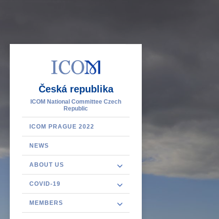
Česká republika
ICOM National Committee Czech
Republic
ICOM PRAGUE 2022
NEWS
ABOUT US
COVID-19
MEMBERS