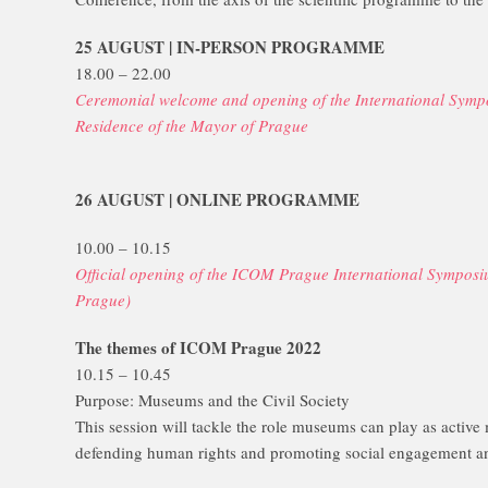
25 AUGUST | IN-PERSON PROGRAMME
18.00 – 22.00
Ceremonial welcome and opening of the International Symp
Residence of the Mayor of Prague
26 AUGUST | ONLINE PROGRAMME
10.00 – 10.15
Official opening of the ICOM Prague International Sympos
Prague)
The themes of ICOM Prague 2022
10.15 – 10.45
Purpose: Museums and the Civil Society
This session will tackle the role museums can play as active
defending human rights and promoting social engagement and