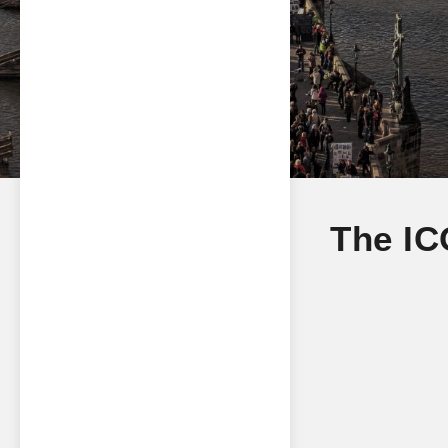
The IC