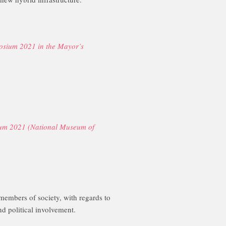
osium 2021 in the Mayor’s
ium 2021 (National Museum of
 members of society, with regards to
 political involvement.