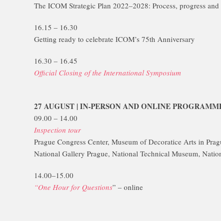
The ICOM Strategic Plan 2022–2028: Process, progress and 
16.15 – 16.30
Getting ready to celebrate ICOM’s 75th Anniversary
16.30 – 16.45
Official Closing of the International Symposium
27 AUGUST | IN-PERSON AND ONLINE PROGRAMM
09.00 – 14.00
Inspection tour
Prague Congress Center, Museum of Decoratice Arts in Pra
National Gallery Prague, National Technical Museum, Natio
14.00–15.00
“One Hour for Questions
” – online