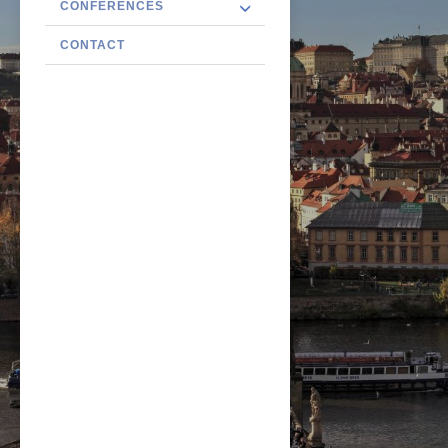
CONFERENCES
CONTACT