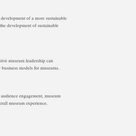
e development of a more sustainable
 the development of sustainable
reative museum leadership can
new business models for museums.
 on audience engagement, museum
overall museum experience.