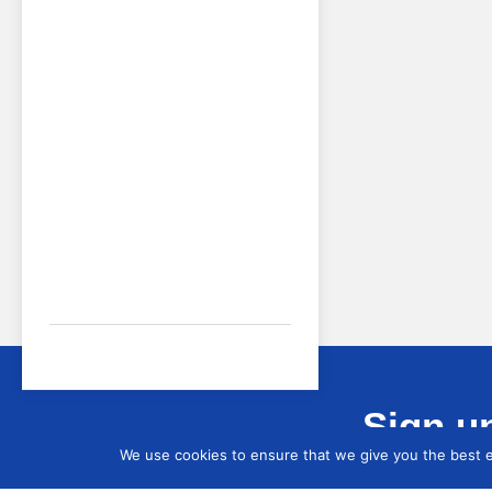
Sign up
We use cookies to ensure that we give you the best ex