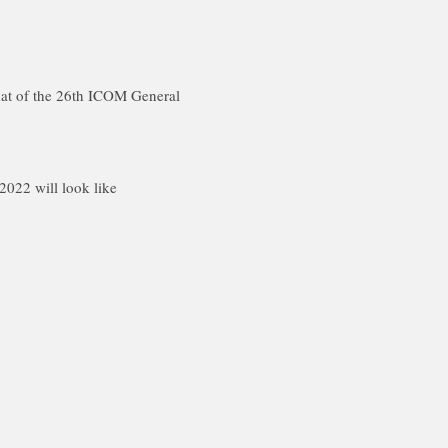
rmat of the 26th ICOM General
022 will look like